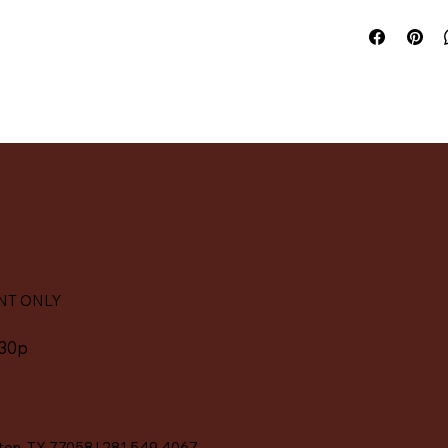
NT ONLY
:30p
ton, TX 77058
|
281.549.4067