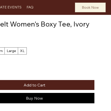
VATE EVENTS
FAQ
Book Now
lt Women's Boxy Tee, Ivory
um
Large
XL
Add to Cart
Buy Now