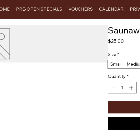
OME
PRE-OPEN SPECIALS
VOUCHERS
CALENDAR
PRI
Saunawe
Price
$25.00
Size
*
Small
Medi
Quantity
*