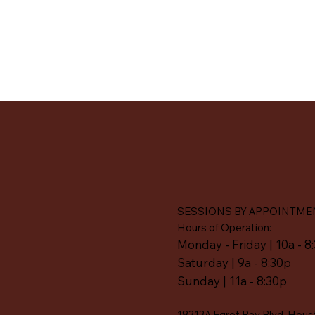
SESSIONS BY APPOINTME
Hours of Operation:
Monday - Friday | 10a - 8
Saturday | 9a - 8:30p
Sunday | 11a - 8:30p
18313A Egret Bay Blvd, Hous