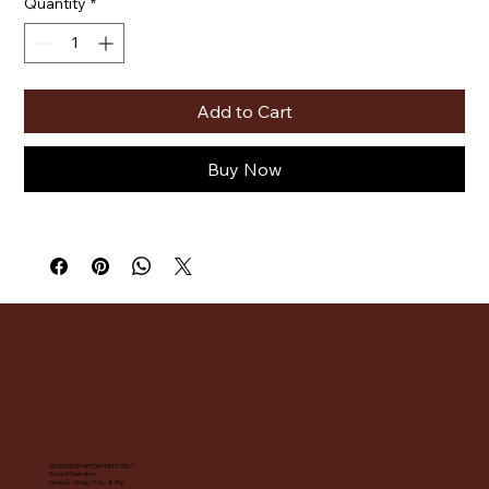
Quantity
*
Add to Cart
Buy Now
SESSIONS BY APPOINTMENT ONLY
Hours of Operation:
Monday - Friday | 10a - 8:30p