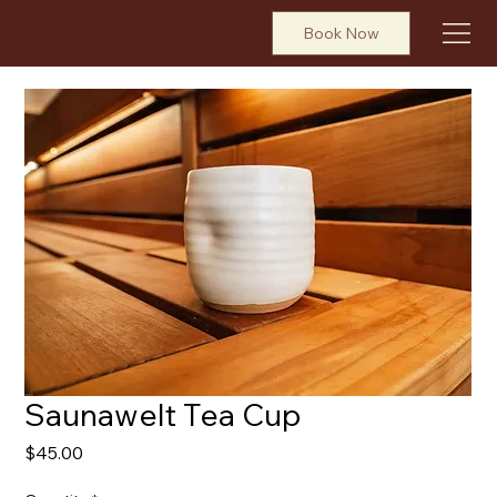
Book Now
Saunawelt Tea Cup
Price
$45.00