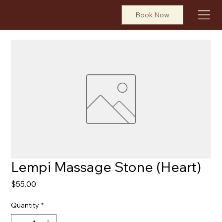
Book Now
Lempi Massage Stone (Heart)
Price
$55.00
Quantity
*