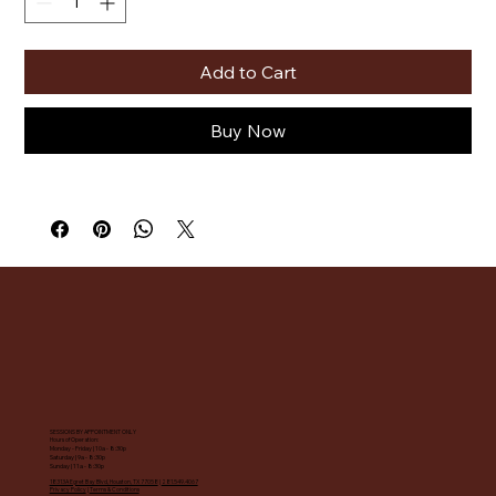
Add to Cart
Buy Now
SESSIONS BY APPOINTMENT ONLY
Hours of Operation:
Monday - Friday | 10a - 8:30p
Saturday | 9a - 8:30p
Sunday | 11a - 8:30p
18313A Egret Bay Blvd, Houston, TX 77058
|
281.549.4067
Privacy Policy
|
Terms & Conditions