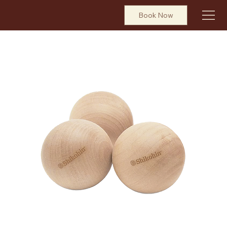
Book Now