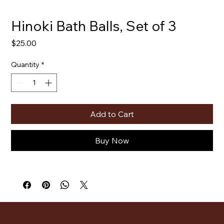
Hinoki Bath Balls, Set of 3
Price
$25.00
Quantity
*
Add to Cart
Buy Now