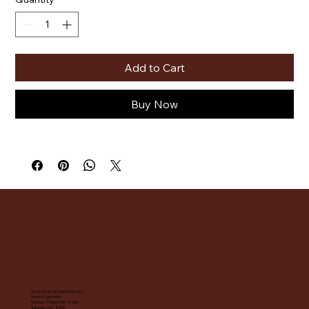
Add to Cart
Buy Now
SESSIONS BY APPOINTMENT ONLY
Hours of Operation:
Monday - Friday | 10a - 8:30p
Saturday | 9a - 8:30p