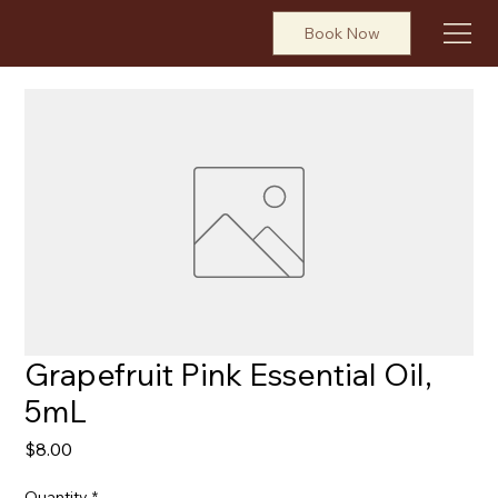
Book Now
Grapefruit Pink Essential Oil,
5mL
Price
$8.00
Quantity
*