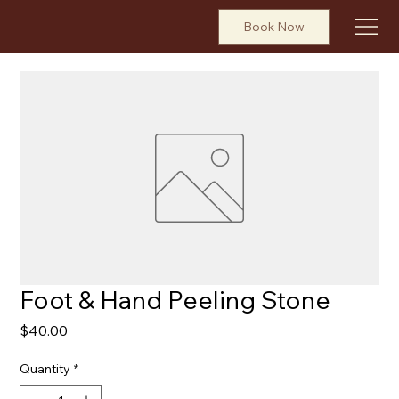
Book Now
Foot & Hand Peeling Stone
Price
$40.00
Quantity
*