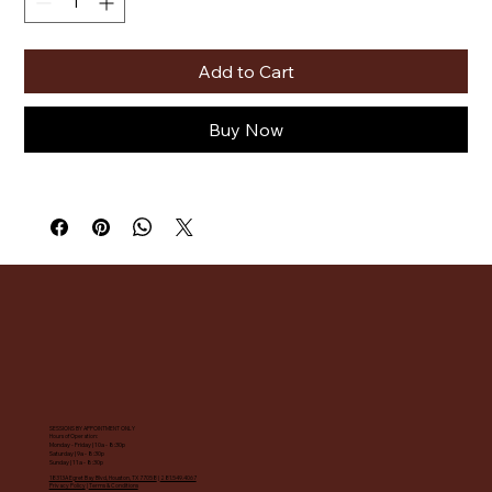
Add to Cart
Buy Now
SESSIONS BY APPOINTMENT ONLY
Hours of Operation:
Monday - Friday | 10a - 8:30p
Saturday | 9a - 8:30p
Sunday | 11a - 8:30p
18313A Egret Bay Blvd, Houston, TX 77058
|
281.549.4067
Privacy Policy
|
Terms & Conditions