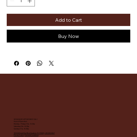
Add to Cart
Buy Now
SESSIONS BY APPOINTMENT ONLY
Hours of Operation:
Monday - Friday | 10a - 8:30p
Saturday | 9a - 8:30p
Sunday | 11a - 8:30p
18313A Egret Bay Blvd, Houston, TX 77058
|
281.549.4067
Privacy Policy
|
Terms & Conditions