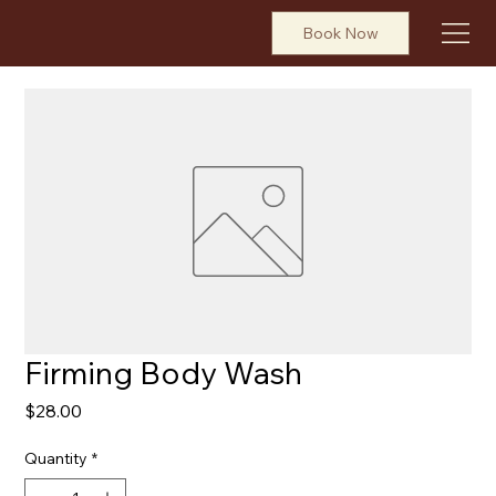
Book Now
Firming Body Wash
Price
$28.00
Quantity
*