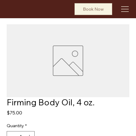
Book Now
Firming Body Oil, 4 oz.
Price
$75.00
Quantity
*