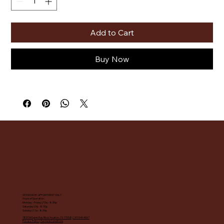
Add to Cart
Buy Now
SESSIONS BY APPOINTMENT ONLY
Hours of Operation:
Monday - Friday | 10a - 8:30p
Saturday | 9a - 8:30p
Sunday | 11a - 8:30p
18313A Egret Bay Blvd, Houston, TX 77058
|
281.549.4067
Privacy Policy
|
Terms & Conditions