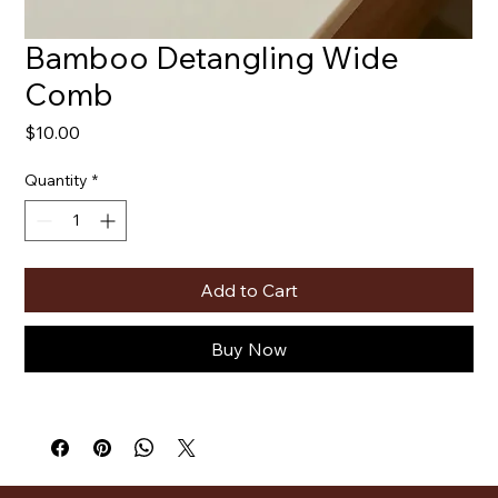
Bamboo Detangling Wide
Comb
Price
$10.00
Quantity
*
Add to Cart
Buy Now