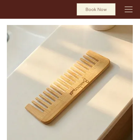
Book Now